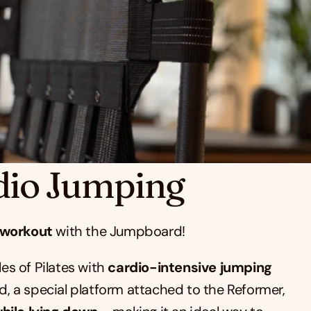
dio Jumping
 workout
 with the Jumpboard!
es of Pilates with 
cardio-intensive jumping 
, a special platform attached to the Reformer, 