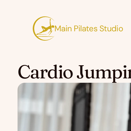
Main Pilates Studio
Cardio Jumpi