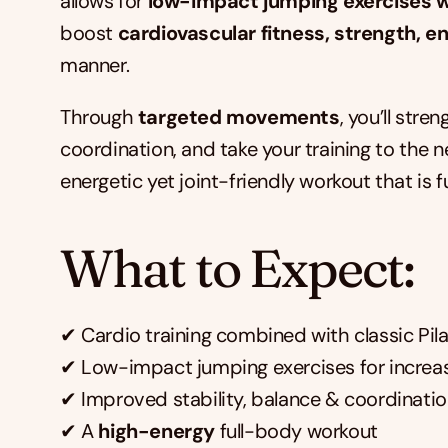
allows for 
low-impact jumping exercises w
boost 
cardiovascular fitness, strength, e
manner.
Through 
targeted movements
, you’ll str
coordination, and take your training to the ne
energetic yet joint-friendly workout that is 
What to Expect:
✔ Cardio training combined with classic Pil
✔ Low-impact jumping exercises for increa
✔ Improved stability, balance & coordinati
✔ A 
high-energy
 full-body workout