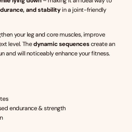
hile lying down
 – making it an ideal way to 
ndurance, and stability
 in a joint-friendly 
engthen your leg and core muscles, improve 
xt level. The 
dynamic sequences
 create an 
fun and will noticeably enhance your fitness.
ates
sed endurance & strength
on