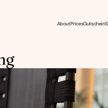
About
Prices
Gutschein
S
ng