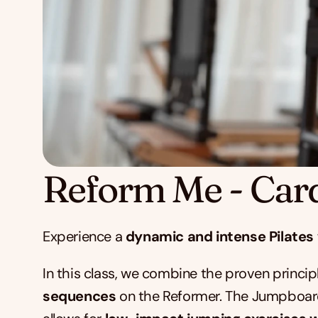
Reform Me - Car
Experience a 
dynamic and intense Pilates
In this class, we combine the proven principl
sequences
 on the Reformer. The Jumpboard