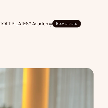
TOTT PILATES® Academy
Book a class